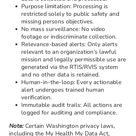
Purpose limitation: Processing is
restricted solely to public safety and
missing persons objectives.
No mass surveillance: No video
footage or indiscriminate collection.
Relevance-based alerts: Only alerts
relevant to an organization’s lawful
mission and legally permissible use are
generated via the RTIS/RVIS system
and no other data is retained.
Human-in-the-loop: Every actionable
alert undergoes trained human
verification.
Immutable audit trails: All actions are
logged for auditing and compliance.
Note:
Certain Washington privacy laws,
including the My Health My Data Act,