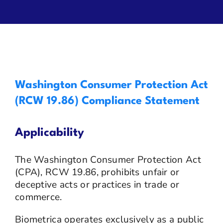
Privacy
Contact Us
Washington Consumer Protection Act
(RCW 19.86) Compliance Statement
Applicability
The Washington Consumer Protection Act
(CPA), RCW 19.86, prohibits unfair or
deceptive acts or practices in trade or
commerce.
Biometrica operates exclusively as a public