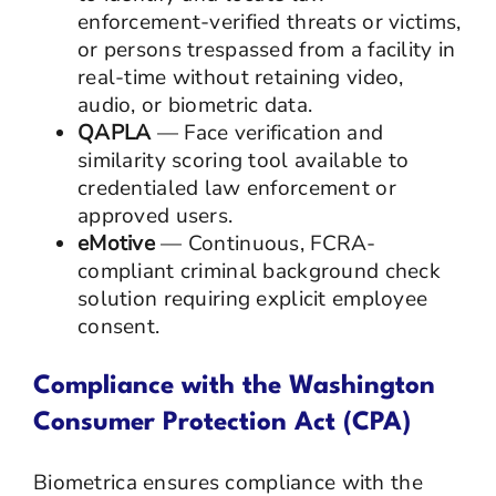
enforcement-verified threats or victims,
or persons trespassed from a facility in
real-time without retaining video,
audio, or biometric data.
QAPLA
— Face verification and
similarity scoring tool available to
credentialed law enforcement or
approved users.
eMotive
— Continuous, FCRA-
compliant criminal background check
solution requiring explicit employee
consent.
Compliance with the Washington
Consumer Protection Act (CPA)
Biometrica ensures compliance with the