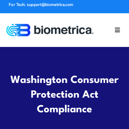
Skip
For Tech: support@biometrica.com
to
content
Toggl
Navig
Solutions
Law Enforce
Washington Consumer
Industries
Protection Act
Compliance
Insurance