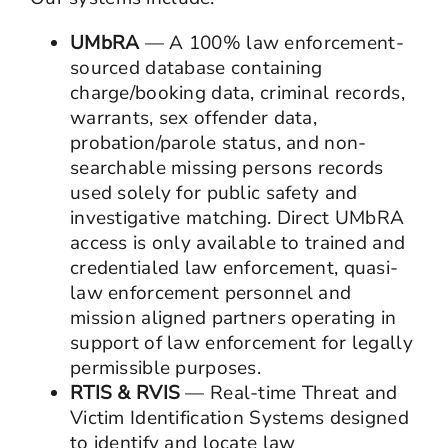
UMbRA
— A 100% law enforcement-
sourced database containing
charge/booking data, criminal records,
warrants, sex offender data,
probation/parole status, and non-
searchable missing persons records
used solely for public safety and
investigative matching. Direct UMbRA
access is only available to trained and
credentialed law enforcement, quasi-
law enforcement personnel and
mission aligned partners operating in
support of law enforcement for legally
permissible purposes.
RTIS & RVIS
— Real-time Threat and
Victim Identification Systems designed
to identify and locate law