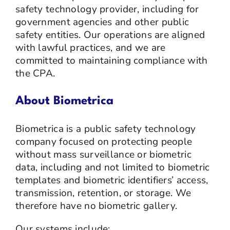
safety technology provider, including for
government agencies and other public
safety entities. Our operations are aligned
with lawful practices, and we are
committed to maintaining compliance with
the CPA.
About Biometrica
Biometrica is a public safety technology
company focused on protecting people
without mass surveillance or biometric
data, including and not limited to biometric
templates and biometric identifiers’ access,
transmission, retention, or storage. We
therefore have no biometric gallery.
Our systems include: