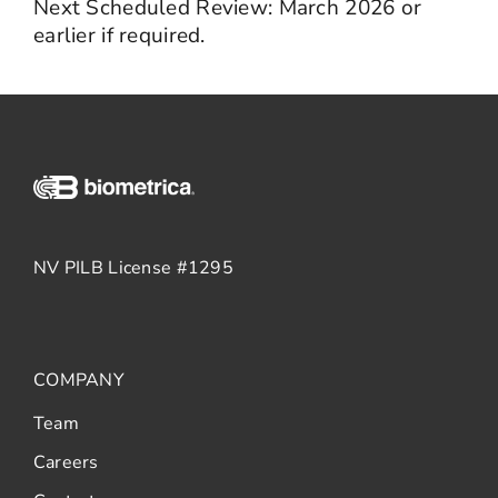
Next Scheduled Review: March 2026 or
earlier if required.
NV PILB License #1295
COMPANY
Team
Careers