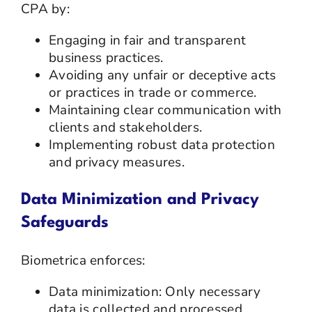
CPA by:
Engaging in fair and transparent
business practices.
Avoiding any unfair or deceptive acts
or practices in trade or commerce.
Maintaining clear communication with
clients and stakeholders.
Implementing robust data protection
and privacy measures.
Data Minimization and Privacy
Safeguards
Biometrica enforces:
Data minimization: Only necessary
data is collected and processed.