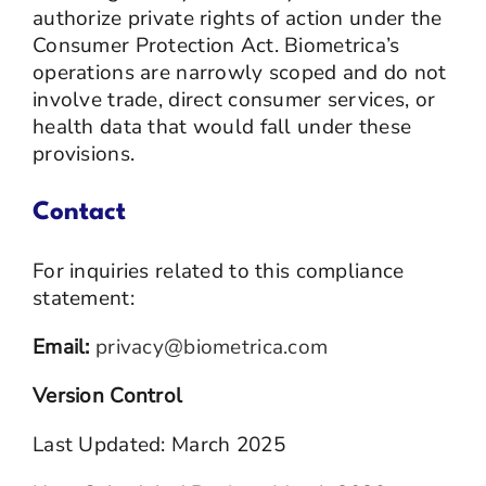
authorize private rights of action under the
Consumer Protection Act. Biometrica’s
operations are narrowly scoped and do not
involve trade, direct consumer services, or
health data that would fall under these
provisions.
Contact
For inquiries related to this compliance
statement:
Email:
privacy@biometrica.com
Version Control
Last Updated: March 2025