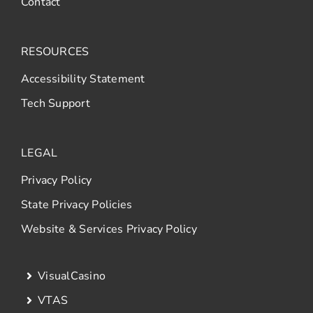
Contact
RESOURCES
Accessibility Statement
Tech Support
LEGAL
Privacy Policy
State Privacy Policies
Website & Services Privacy Policy
VisualCasino
VTAS