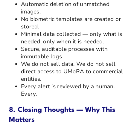
Automatic deletion of unmatched
images.
No biometric templates are created or
stored.
Minimal data collected — only what is
needed, only when it is needed.
Secure, auditable processes with
immutable logs.
We do not sell data. We do not sell
direct access to UMbRA to commercial
entities.
Every alert is reviewed by a human.
Every.
8. Closing Thoughts — Why This
Matters