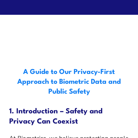
Privacy
Contact Us
A Guide to Our Privacy-First
Approach to Biometric Data and
Public Safety
1. Introduction – Safety and
Privacy Can Coexist