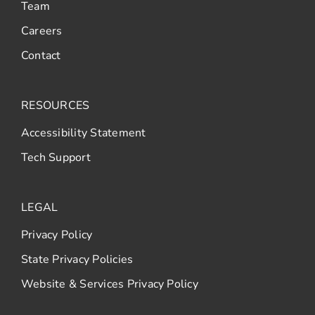
Team
Careers
Contact
RESOURCES
Accessibility Statement
Tech Support
LEGAL
Privacy Policy
State Privacy Policies
Website & Services Privacy Policy