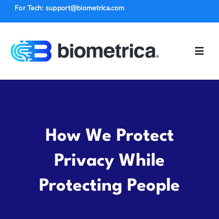
Skip
For Tech: support@biometrica.com
to
content
Toggl
Navig
Solutions
Law Enforce
How We Protect
Industries
Privacy While
Protecting People
Insurance