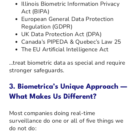
Illinois Biometric Information Privacy
Act (BIPA)
European General Data Protection
Regulation (GDPR)
UK Data Protection Act (DPA)
Canada’s PIPEDA & Quebec’s Law 25
The EU Artificial Intelligence Act
…treat biometric data as special and require
stronger safeguards.
3. Biometrica’s Unique Approach —
What Makes Us Different?
Most companies doing real-time
surveillance do one or all of five things we
do not do: