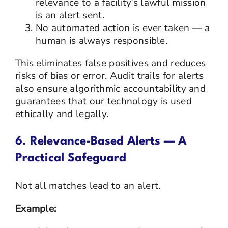
relevance to a facility’s lawful mission
is an alert sent.
No automated action is ever taken — a
human is always responsible.
This eliminates false positives and reduces
risks of bias or error. Audit trails for alerts
also ensure algorithmic accountability and
guarantees that our technology is used
ethically and legally.
6. Relevance-Based Alerts — A
Practical Safeguard
Not all matches lead to an alert.
Example: