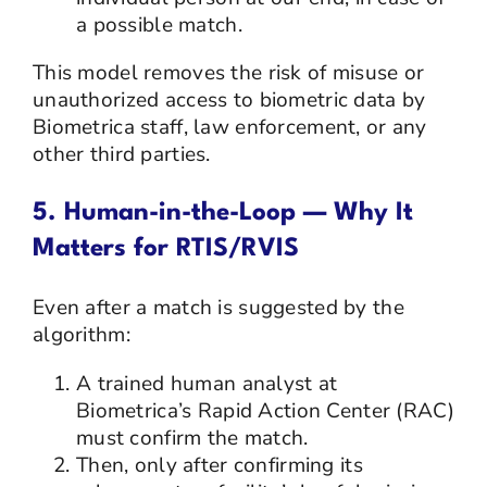
a possible match.
This model removes the risk of misuse or
unauthorized access to biometric data by
Biometrica staff, law enforcement, or any
other third parties.
5. Human-in-the-Loop — Why It
Matters for RTIS/RVIS
Even after a match is suggested by the
algorithm:
A trained human analyst at
Biometrica’s Rapid Action Center (RAC)
must confirm the match.
Then, only after confirming its