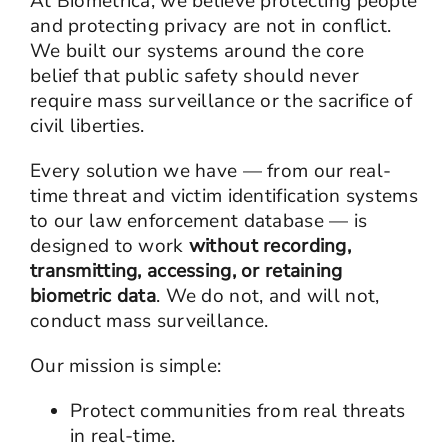
At Biometrica, we believe protecting people
and protecting privacy are not in conflict.
We built our systems around the core
belief that public safety should never
require mass surveillance or the sacrifice of
civil liberties.
Every solution we have — from our real-
time threat and victim identification systems
to our law enforcement database — is
designed to work
without recording,
transmitting, accessing, or retaining
biometric data
. We do not, and will not,
conduct mass surveillance.
Our mission is simple:
Protect communities from real threats
in real-time.