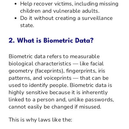
Help recover victims, including missing
children and vulnerable adults.
Do it without creating a surveillance
state.
2. What is Biometric Data?
Biometric data refers to measurable
biological characteristics — like facial
geometry (faceprints), fingerprints, iris
patterns, and voiceprints — that can be
used to identify people. Biometric data is
highly sensitive because it is inherently
linked to a person and, unlike passwords,
cannot easily be changed if misused.
This is why laws like the: