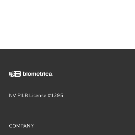
NV PILB License #1295
COMPANY