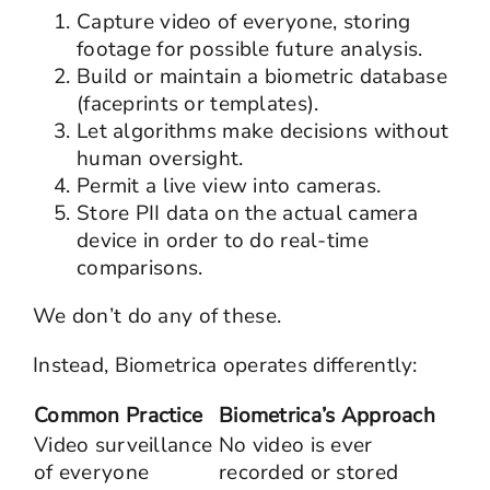
Capture video of everyone, storing
footage for possible future analysis.
Build or maintain a biometric database
(faceprints or templates).
Let algorithms make decisions without
human oversight.
Permit a live view into cameras.
Store PII data on the actual camera
device in order to do real-time
comparisons.
We don’t do any of these.
Instead, Biometrica operates differently:
Common Practice
Biometrica’s Approach
Video surveillance
No video is ever
of everyone
recorded or stored