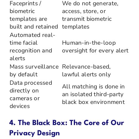
Faceprints /
We do not generate,
biometric
access, store, or
templates are
transmit biometric
built and retained
templates
Automated real-
time facial
Human-in-the-loop
recognition and
oversight for every alert
alerts
Mass surveillance
Relevance-based,
by default
lawful alerts only
Data processed
All matching is done in
directly on
an isolated third-party
cameras or
black box environment
devices
4. The Black Box: The Core of Our
Privacy Design