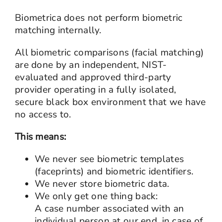
Biometrica does not perform biometric
matching internally.
All biometric comparisons (facial matching)
are done by an independent, NIST-
evaluated and approved third-party
provider operating in a fully isolated,
secure black box environment that we have
no access to.
This means:
We never see biometric templates
(faceprints) and biometric identifiers.
We never store biometric data.
We only get one thing back:
A case number associated with an
individual person at our end, in case of