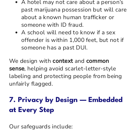
A hotel may not care about a person’s
past marijuana possession but will care
about a known human trafficker or
someone with ID fraud.
A school will need to know if a sex
offender is within 1,000 feet, but not if
someone has a past DUI.
We design with
context
and
common
sense
, helping avoid scarlet-letter-style
labeling and protecting people from being
unfairly flagged.
7. Privacy by Design — Embedded
at Every Step
Our safeguards include: