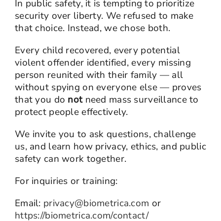
In public safety, it is tempting to prioritize
security over liberty. We refused to make
that choice. Instead, we chose both.
Every child recovered, every potential
violent offender identified, every missing
person reunited with their family — all
without spying on everyone else — proves
that you do
not
need mass surveillance to
protect people effectively.
We invite you to ask questions, challenge
us, and learn how privacy, ethics, and public
safety can work together.
For inquiries or training:
Email:
privacy@biometrica.com
or
https://biometrica.com/contact/